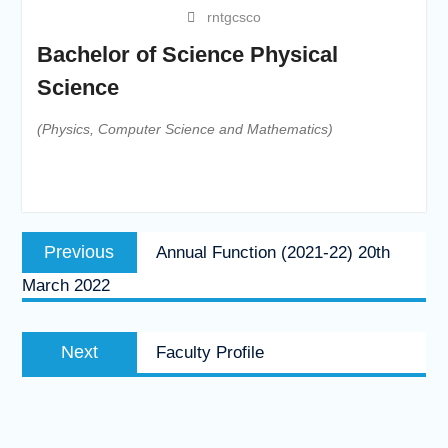
rntgcsco
Bachelor of Science Physical
Science
(Physics, Computer Science and Mathematics)
Post
Previous
Previous
Annual Function (2021-22) 20th
navigation
post:
March 2022
Next
Next
Faculty Profile
post: