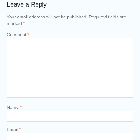
Leave a Reply
Your email address will not be published.
Required fields are
marked
*
Comment
*
Name
*
Email
*