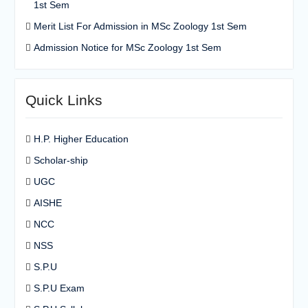
1st Sem
Merit List For Admission in MSc Zoology 1st Sem
Admission Notice for MSc Zoology 1st Sem
Quick Links
H.P. Higher Education
Scholar-ship
UGC
AISHE
NCC
NSS
S.P.U
S.P.U Exam