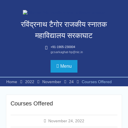
Skip
to
content
रविंद्रनाथ टैगोर राजकीय स्नातक
महाविद्यालय सरकाघाट
+91-1905-230004
gcsarkaghat-hp@nic.in
Menu
Home
2022
November
24
Courses Offered
Courses Offered
November 24, 2022