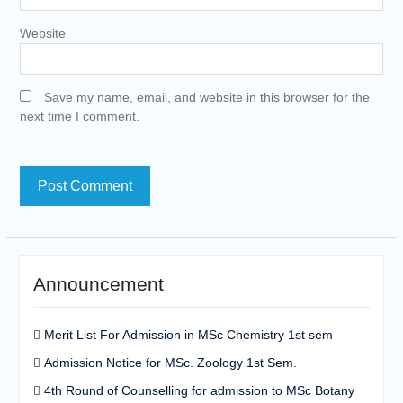
Website
Save my name, email, and website in this browser for the
next time I comment.
Announcement
Merit List For Admission in MSc Chemistry 1st sem
Admission Notice for MSc. Zoology 1st Sem.
4th Round of Counselling for admission to MSc Botany