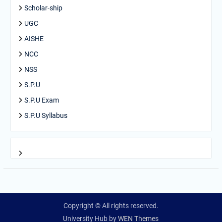
Scholar-ship
UGC
AISHE
NCC
NSS
S.P.U
S.P.U Exam
S.P.U Syllabus
Copyright © All rights reserved.
University Hub by
WEN Themes