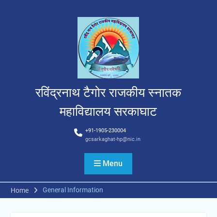
Skip
to
content
रविंद्रनाथ टैगोर राजकीय स्नातक
महाविद्यालय सरकाघाट
+91-1905-230004
gcsarkaghat-hp@nic.in
Menu
General Information
Home