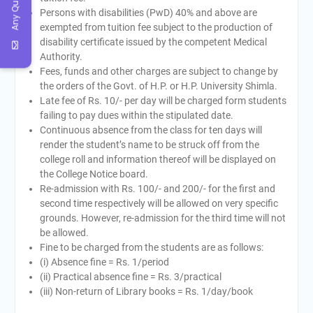
Any Query
Persons with disabilities (PwD) 40% and above are
exempted from tuition fee subject to the production of
disability certificate issued by the competent Medical
Authority.
Fees, funds and other charges are subject to change by
the orders of the Govt. of H.P. or H.P. University Shimla.
Late fee of Rs. 10/- per day will be charged form students
failing to pay dues within the stipulated date.
Continuous absence from the class for ten days will
render the student’s name to be struck off from the
college roll and information thereof will be displayed on
the College Notice board.
Re-admission with Rs. 100/- and 200/- for the first and
second time respectively will be allowed on very specific
grounds. However, re-admission for the third time will not
be allowed.
Fine to be charged from the students are as follows:
(i) Absence fine = Rs. 1/period
(ii) Practical absence fine = Rs. 3/practical
(iii) Non-return of Library books = Rs. 1/day/book