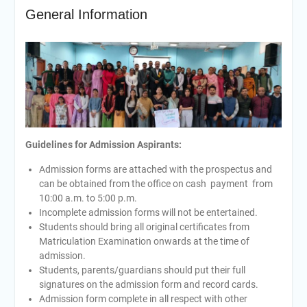
General Information
Guidelines for Admission Aspirants:
Admission forms are attached with the prospectus and
can be obtained from the office on cash payment from
10:00 a.m. to 5:00 p.m.
Incomplete admission forms will not be entertained.
Students should bring all original certificates from
Matriculation Examination onwards at the time of
admission.
Students, parents/guardians should put their full
signatures on the admission form and record cards.
Admission form complete in all respect with other