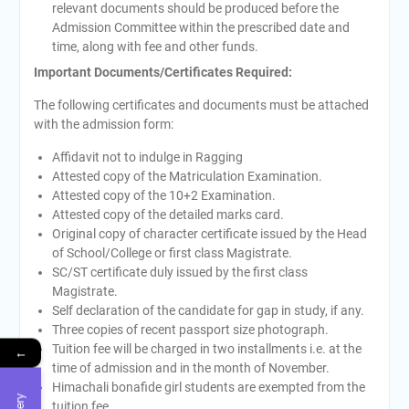
relevant documents should be produced before the
Admission Committee within the prescribed date and
time, along with fee and other funds.
Important Documents/Certificates Required:
The following certificates and documents must be attached
with the admission form:
Affidavit not to indulge in Ragging
Attested copy of the Matriculation Examination.
Attested copy of the 10+2 Examination.
Attested copy of the detailed marks card.
Original copy of character certificate issued by the Head
of School/College or first class Magistrate.
SC/ST certificate duly issued by the first class
Magistrate.
Self declaration of the candidate for gap in study, if any.
Three copies of recent passport size photograph.
Tuition fee will be charged in two installments i.e. at the
←
time of admission and in the month of November.
Himachali bonafide girl students are exempted from the
tuition fee.