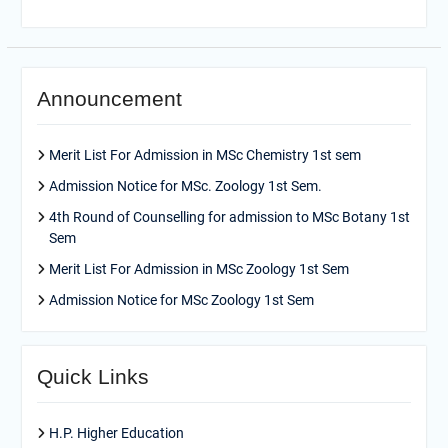
Announcement
Merit List For Admission in MSc Chemistry 1st sem
Admission Notice for MSc. Zoology 1st Sem.
4th Round of Counselling for admission to MSc Botany 1st
Sem
Merit List For Admission in MSc Zoology 1st Sem
Admission Notice for MSc Zoology 1st Sem
Quick Links
H.P. Higher Education