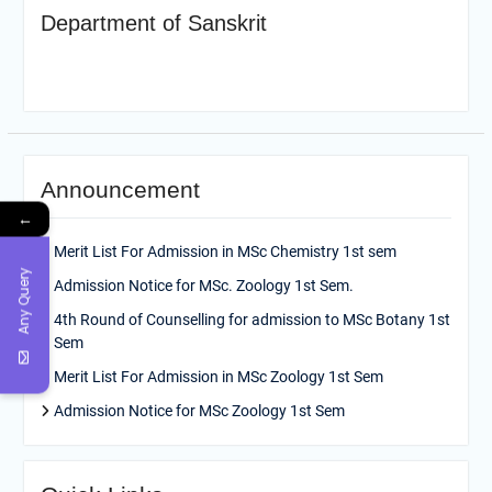
Department of Sanskrit
Announcement
←
Merit List For Admission in MSc Chemistry 1st sem
Any Query
Admission Notice for MSc. Zoology 1st Sem.
4th Round of Counselling for admission to MSc Botany 1st
Sem
Merit List For Admission in MSc Zoology 1st Sem
Admission Notice for MSc Zoology 1st Sem