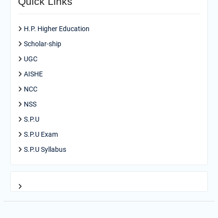
Quick Links
H.P. Higher Education
Scholar-ship
UGC
AISHE
NCC
NSS
S.P.U
S.P.U Exam
S.P.U Syllabus