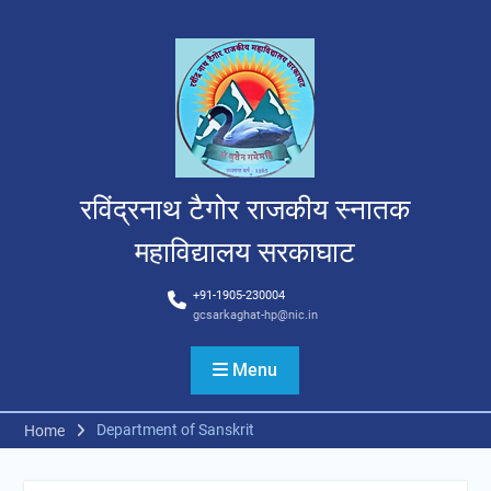
Skip
to
content
रविंद्रनाथ टैगोर राजकीय स्नातक
महाविद्यालय सरकाघाट
+91-1905-230004
gcsarkaghat-hp@nic.in
Menu
Department of Sanskrit
Home