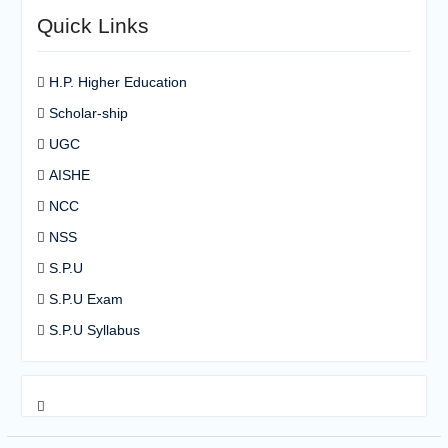
Quick Links
H.P. Higher Education
Scholar-ship
UGC
AISHE
NCC
NSS
S.P.U
S.P.U Exam
S.P.U Syllabus