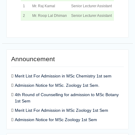
1
Mr. Raj Kamal
Senior Lecturer Assistant
2
Mr. Roop Lal Dhiman
Senior Lecturer Assistant
Announcement
Merit List For Admission in MSc Chemistry 1st sem
Admission Notice for MSc. Zoology 1st Sem.
4th Round of Counselling for admission to MSc Botany
1st Sem
Merit List For Admission in MSc Zoology 1st Sem
Admission Notice for MSc Zoology 1st Sem