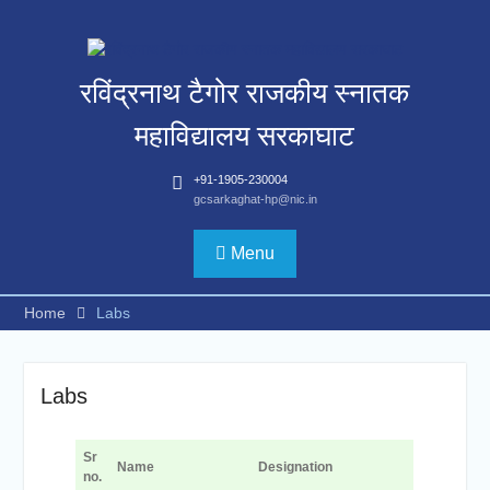
Skip
to
content
रविंद्रनाथ टैगोर राजकीय स्नातक
महाविद्यालय सरकाघाट
+91-1905-230004
gcsarkaghat-hp@nic.in
Menu
Home
Labs
Labs
Sr
Name
Designation
no.