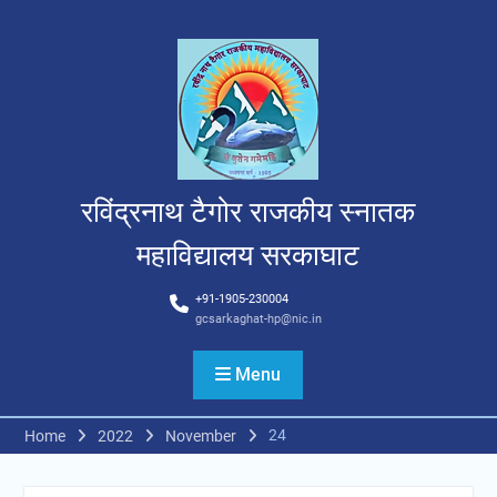
Skip
to
content
रविंद्रनाथ टैगोर राजकीय स्नातक
महाविद्यालय सरकाघाट
+91-1905-230004
gcsarkaghat-hp@nic.in
Menu
24
Home
2022
November