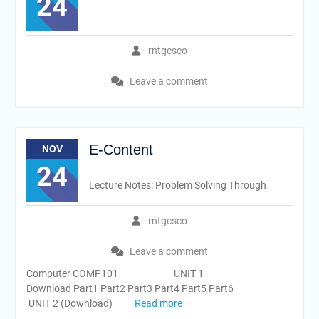
24
rntgcsco
Leave a comment
E-Content
NOV
24
Lecture Notes: Problem Solving Through
rntgcsco
Leave a comment
Computer COMP101 UNIT 1
Download Part1 Part2 Part3 Part4 Part5 Part6
UNIT 2 (Download)
Read more