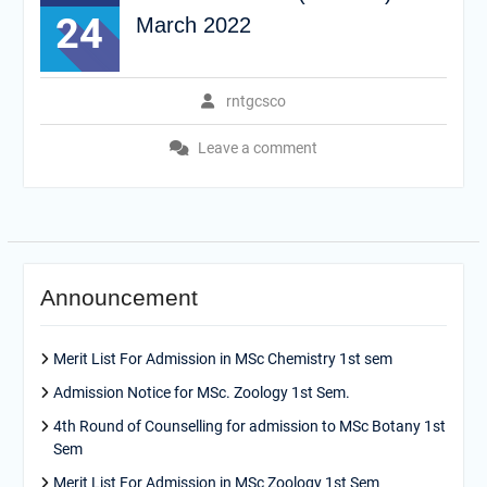
24
March 2022
rntgcsco
Leave a comment
Announcement
Merit List For Admission in MSc Chemistry 1st sem
Admission Notice for MSc. Zoology 1st Sem.
4th Round of Counselling for admission to MSc Botany 1st
Sem
Merit List For Admission in MSc Zoology 1st Sem