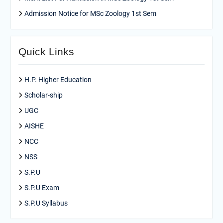
Admission Notice for MSc Zoology 1st Sem
Quick Links
H.P. Higher Education
Scholar-ship
UGC
AISHE
NCC
NSS
S.P.U
S.P.U Exam
S.P.U Syllabus