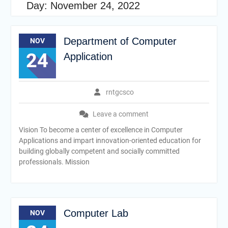
Day:
November 24, 2022
Department of Computer
NOV
24
Application
rntgcsco
Leave a comment
Vision To become a center of excellence in Computer
Applications and impart innovation-oriented education for
building globally competent and socially committed
professionals. Mission
Computer Lab
NOV