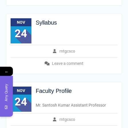
Syllabus
NOV
24
rntgcsco
Leave a comment
←
Any Query
Faculty Profile
NOV
24
Mr. Santosh Kumar Assistant Professor
rntgcsco