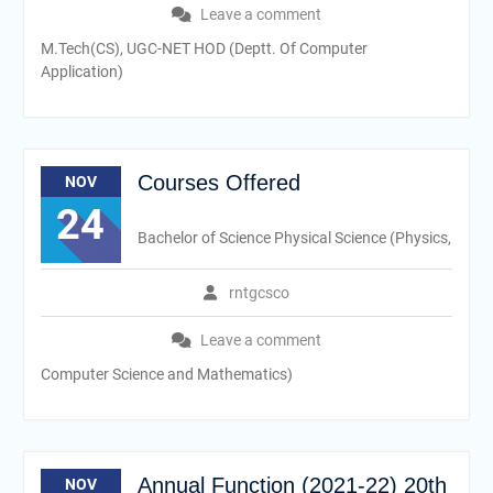
Leave a comment
M.Tech(CS), UGC-NET HOD (Deptt. Of Computer
Application)
Courses Offered
NOV
24
Bachelor of Science Physical Science (Physics,
rntgcsco
Leave a comment
Computer Science and Mathematics)
Annual Function (2021-22) 20th
NOV