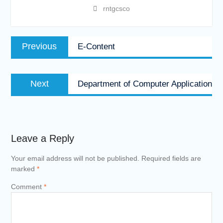
rntgcsco
Post
Previous
Previous
E-Content
navigation
post:
Next
Next
Department of Computer Application
post:
Leave a Reply
Your email address will not be published.
Required fields are
marked
*
Comment
*