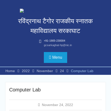
Skip
to
content
रविंद्रनाथ टैगोर राजकीय स्नातक
महाविद्यालय सरकाघाट
+91-1905-230004
gcsarkaghat-hp@nic.in
Menu
Home
2022
November
24
Computer Lab
Computer Lab
November 24, 2022