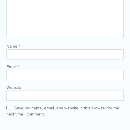
Name
*
Email
*
Website
Save my name, email, and website in this browser for the
next time I comment.