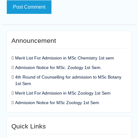
Announcement
Merit List For Admission in MSc Chemistry 1st sem
Admission Notice for MSc. Zoology 1st Sem.
4th Round of Counselling for admission to MSc Botany
1st Sem
Merit List For Admission in MSc Zoology 1st Sem
Admission Notice for MSc Zoology 1st Sem
Quick Links