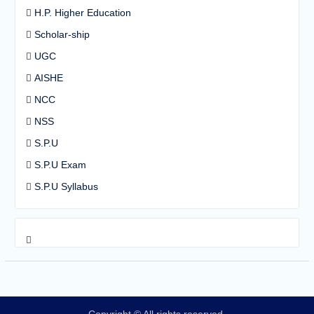
H.P. Higher Education
Scholar-ship
UGC
AISHE
NCC
NSS
S.P.U
S.P.U Exam
S.P.U Syllabus