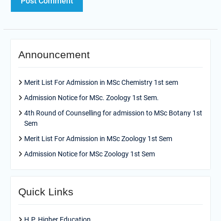
Announcement
Merit List For Admission in MSc Chemistry 1st sem
Admission Notice for MSc. Zoology 1st Sem.
4th Round of Counselling for admission to MSc Botany 1st
Sem
Merit List For Admission in MSc Zoology 1st Sem
Admission Notice for MSc Zoology 1st Sem
Quick Links
H.P. Higher Education