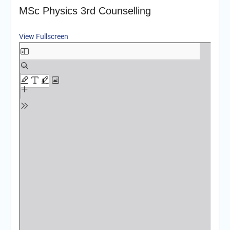
MSc Physics 3rd Counselling
View Fullscreen
Skip
to
PDF
content