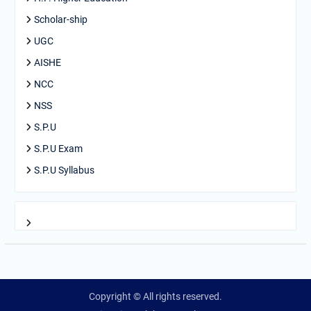
Scholar-ship
UGC
AISHE
NCC
NSS
S.P.U
S.P.U Exam
S.P.U Syllabus
Copyright © All rights reserved.