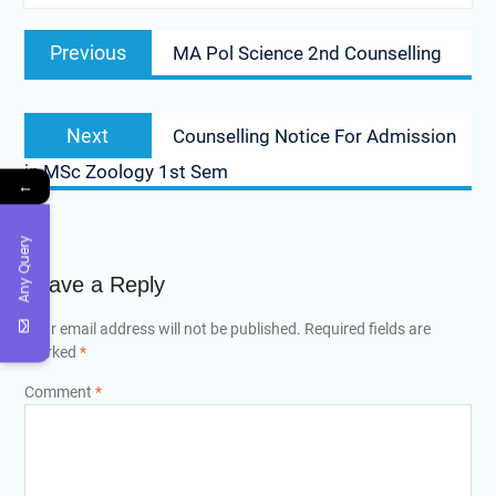
Post
Previous
Previous
MA Pol Science 2nd Counselling
navigation
post:
Next
Next
Counselling Notice For Admission
post:
in MSc Zoology 1st Sem
←
Any Query
Leave a Reply
Your email address will not be published.
Required fields are
marked
*
Comment
*