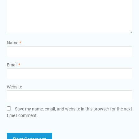
Name
*
Email
*
Website
Save my name, email, and website in this browser for the next
time I comment.