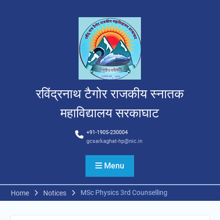
Skip
to
content
रविंद्रनाथ टैगोर राजकीय स्नातक
महाविद्यालय सरकाघाट
+91-1905-230004
gcsarkaghat-hp@nic.in
Menu
MSc Physics 3rd Counselling
Home
Notices