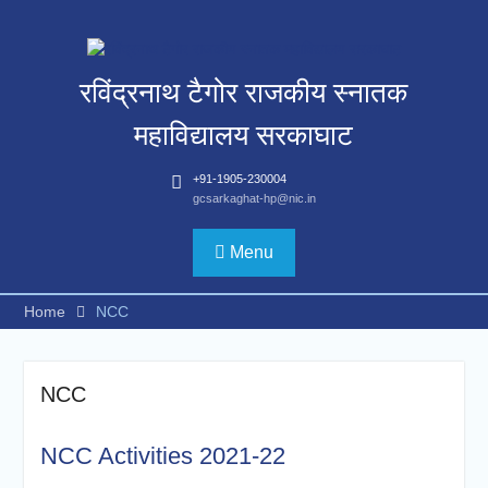
Skip
to
content
रविंद्रनाथ टैगोर राजकीय स्नातक
महाविद्यालय सरकाघाट
+91-1905-230004
gcsarkaghat-hp@nic.in
Menu
Home
NCC
NCC
NCC Activities 2021-22