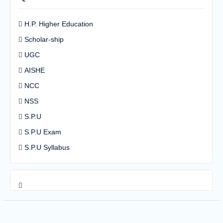
H.P. Higher Education
Scholar-ship
UGC
AISHE
NCC
NSS
S.P.U
S.P.U Exam
S.P.U Syllabus