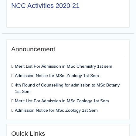
NCC Activities 2020-21
Announcement
Merit List For Admission in MSc Chemistry 1st sem
Admission Notice for MSc. Zoology 1st Sem.
4th Round of Counselling for admission to MSc Botany
1st Sem
Merit List For Admission in MSc Zoology 1st Sem
Admission Notice for MSc Zoology 1st Sem
Quick Links