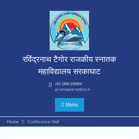
Skip
to
content
रविंद्रनाथ टैगोर राजकीय स्नातक
महाविद्यालय सरकाघाट
+91-1905-230004
gcsarkaghat-hp@nic.in
Menu
Home
Conference Hall