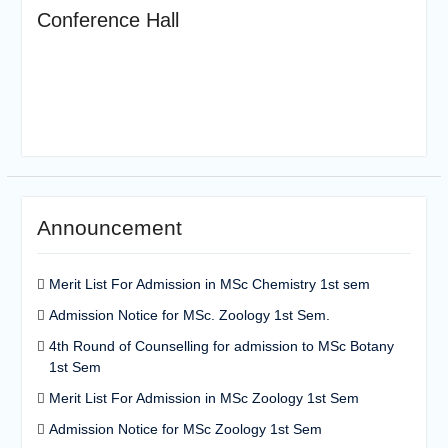
Conference Hall
Announcement
Merit List For Admission in MSc Chemistry 1st sem
Admission Notice for MSc. Zoology 1st Sem.
4th Round of Counselling for admission to MSc Botany
1st Sem
Merit List For Admission in MSc Zoology 1st Sem
Admission Notice for MSc Zoology 1st Sem