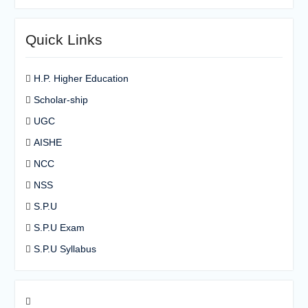
Quick Links
H.P. Higher Education
Scholar-ship
UGC
AISHE
NCC
NSS
S.P.U
S.P.U Exam
S.P.U Syllabus