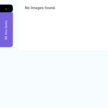
No Images found.
←
Any Query