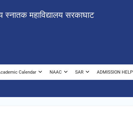
ीय स्नातक महाविद्यालय सरकाघाट
cademic Calendar
NAAC
SAR
ADMISSION HELP