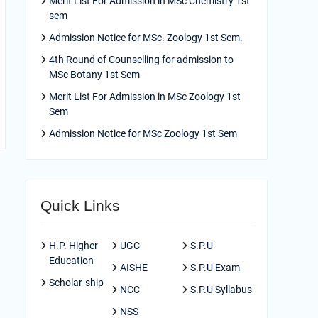
Merit List For Admission in MSc Chemistry 1st
sem
Admission Notice for MSc. Zoology 1st Sem.
4th Round of Counselling for admission to
MSc Botany 1st Sem
Merit List For Admission in MSc Zoology 1st
Sem
Admission Notice for MSc Zoology 1st Sem
Quick Links
H.P. Higher
UGC
S.P.U
Education
AISHE
S.P.U Exam
Scholar-ship
NCC
S.P.U Syllabus
NSS