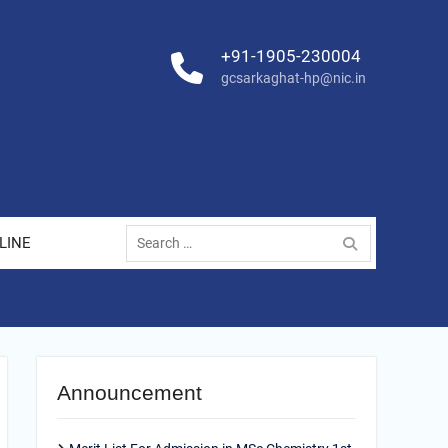
+91-1905-230004
gcsarkaghat-hp@nic.in
Search
LINE
for:
Announcement